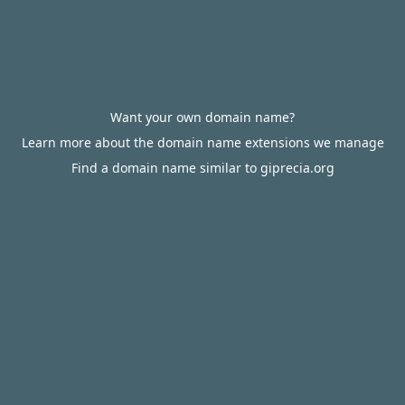
Want your own domain name?
Learn more about the domain name extensions we manage
Find a domain name similar to giprecia.org