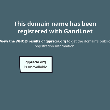
This domain name has been
registered with Gandi.net
View the WHOIS results of giprecia.org
to get the domain’s public
registration information.
giprecia.org
is unavailable